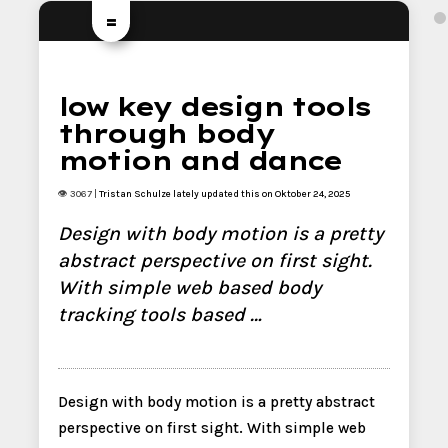
=
low key design tools
through body
motion and dance
👁 3067 |
Tristan Schulze
lately updated this on Oktober 24, 2025
Design with body motion is a pretty
abstract perspective on first sight.
With simple web based body
tracking tools based …
Design with body motion is a pretty abstract
perspective on first sight. With simple web