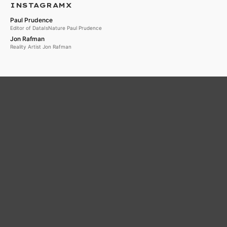
INSTAGRAMX
Paul Prudence
Editor of DataIsNature Paul Prudence
Jon Rafman
Reality Artist Jon Rafman