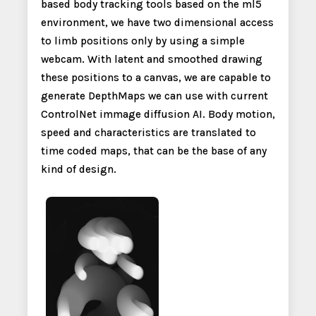
based body tracking tools based on the ml5
environment, we have two dimensional access
to limb positions only by using a simple
webcam. With latent and smoothed drawing
these positions to a canvas, we are capable to
generate DepthMaps we can use with current
ControlNet immage diffusion AI. Body motion,
speed and characteristics are translated to
time coded maps, that can be the base of any
kind of design.