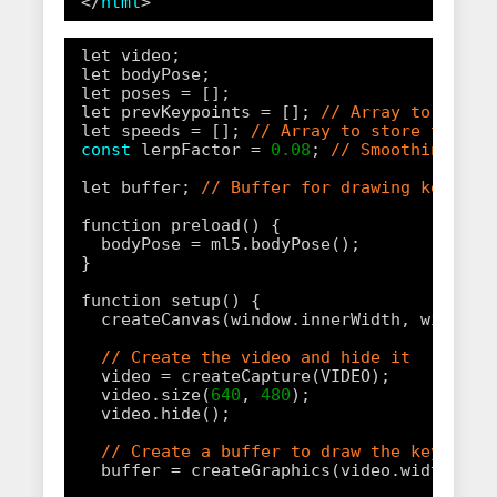
</
html
>
let video;
let bodyPose;
let poses = [];
let prevKeypoints = []; 
// Array to store
let speeds = []; 
// Array to store the sp
const
lerpFactor = 
0.08
; 
// Smoothing fac
let buffer; 
// Buffer for drawing keypoin
function preload() {
bodyPose = ml5.bodyPose();
}
function setup() {
createCanvas(window.innerWidth, window.
// Create the video and hide it
video = createCapture(VIDEO);
video.size(
640
, 
480
);
video.hide();
// Create a buffer to draw the keypoint
buffer = createGraphics(video.width, vi