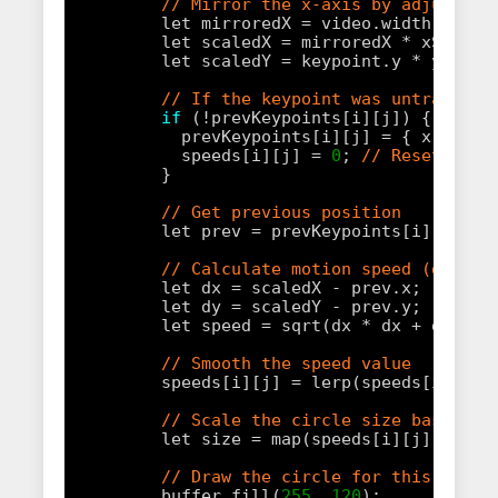
// Mirror the x-axis by adjusting
let mirroredX = video.width - key
let scaledX = mirroredX * xScale;
let scaledY = keypoint.y * yScale
// If the keypoint was untracked,
if
(!prevKeypoints[i][j]) {
prevKeypoints[i][j] = { x: scal
speeds[i][j] = 
0
; 
// Reset spee
}
// Get previous position
let prev = prevKeypoints[i][j];
// Calculate motion speed (distan
let dx = scaledX - prev.x;
let dy = scaledY - prev.y;
let speed = sqrt(dx * dx + dy * d
// Smooth the speed value
speeds[i][j] = lerp(speeds[i][j],
// Scale the circle size based on
let size = map(speeds[i][j], 
0
, 
1
// Draw the circle for this keypo
buffer.fill(
255
, 
120
);