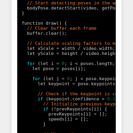
// Start detecting poses in the webcam 
bodyPose.detectStart(video, gotPoses);
}
function draw() {
// Clear buffer each frame
buffer.clear();
// Calculate scaling factors to match v
let xScale = width / video.width;
let yScale = height / video.height;
for
(let i = 
0
; i < poses.length; i++) 
let pose = poses[i];
for
(let j = 
0
; j < pose.keypoints.le
let keypoint = pose.keypoints[j];
// Check if the keypoint is confide
if
(keypoint.confidence > 
0.1
) {
// Initialize previous keypoints 
if
(!prevKeypoints[i]) {
prevKeypoints[i] = [];
speeds[i] = [];
}