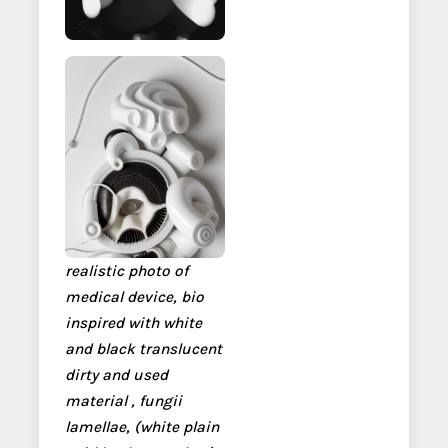
realistic photo of
medical device, bio
inspired with white
and black translucent
dirty and used
material , fungii
lamellae, (white plain