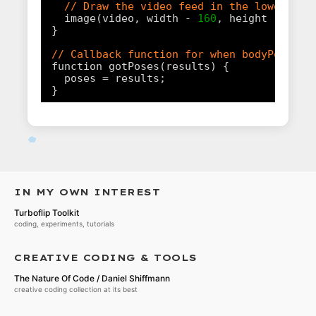
// Draw the video feed in the lower rig
image(video, width - 
160
, height - 
120
,
}
// Callback function for when bodyPose ou
function gotPoses(results) {
poses = results;
}
IN MY OWN INTEREST
Turboflip Toolkit
coding, experiments, tutorials
CREATIVE CODING & TOOLS
The Nature Of Code / Daniel Shiffmann
creative coding collection at its best