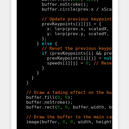
buffer.noStroke();
buffer.circle(prev.x / xScale, pr
// Update previous keypoint posit
prevKeypoints[i][j] = { 
x: lerp(prev.x, scaledX, lerpFa
y: lerp(prev.y, scaledY, lerpFa
};
} 
else
{
// Reset the previous keypoint an
if
(prevKeypoints[i] && prevKeypo
prevKeypoints[i][j] = 
null
;
speeds[i][j] = 
0
; 
// Reset spee
}
}
}
}
// Draw a fading effect on the buffer t
buffer.fill(
0
, 
8
);
buffer.noStroke();
buffer.rect(
0
, 
0
, buffer.width, buffer.
// Draw the buffer to the main canvas, 
image(buffer, 
0
, 
0
, width, height);