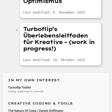
Optimismus
Last modified: 6. Dezember 2025
Turboflip’s
Überlebensleitfaden
für Kreative – (work in
progress!)
Last modified: 18. Oktober 2025
IN MY OWN INTEREST
Turboflip Toolkit
coding, experiments, tutorials
CREATIVE CODING & TOOLS
The Nature Of Code / Daniel Shiffmann