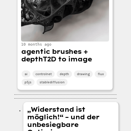
10 months ago
agentic brushes +
depthT2D to image
ai
controlnet
depth
drawing
flux
p5js
stablediffusion
„Widerstand ist
möglich!“ – und der
unbesiegbare