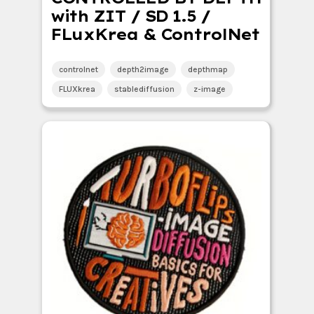
with ZIT / SD 1.5 /
FLuxKrea & ControlNet
controlnet
depth2image
depthmap
FLUXkrea
stablediffusion
z-image