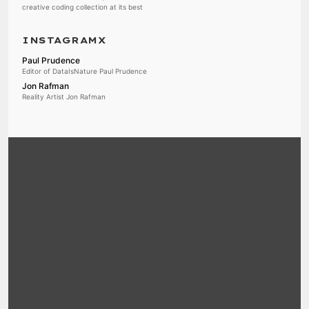
creative coding collection at its best
INSTAGRAMX
Paul Prudence
Editor of DataIsNature Paul Prudence
Jon Rafman
Reality Artist Jon Rafman