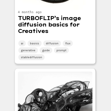
4 months ago
TURBOFLIP’s image
diffusion basics for
Creatives
ai
basics
diffusion
flux
generative
guide
prompt
stablediffusion