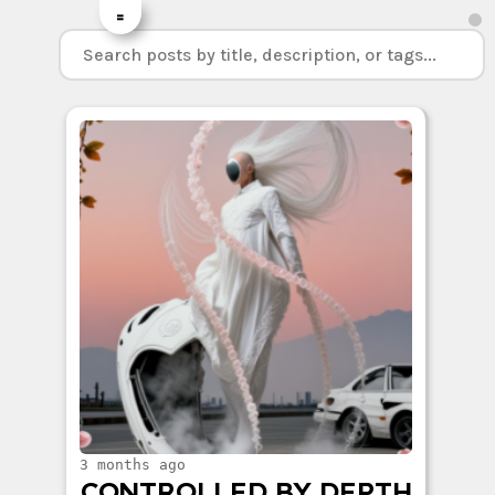
=
3 months ago
CONTROLLED BY DEPTH