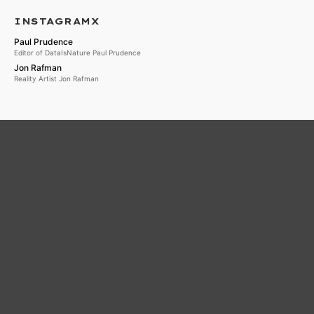
INSTAGRAMX
Paul Prudence
Editor of DataIsNature Paul Prudence
Jon Rafman
Reality Artist Jon Rafman