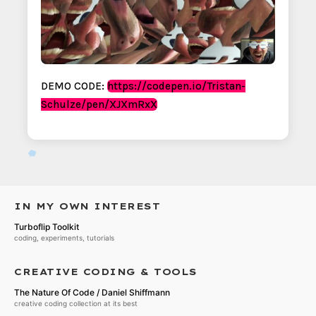
DEMO CODE:
https://codepen.io/Tristan-
Schulze/pen/XJXmRxX
IN MY OWN INTEREST
Turboflip Toolkit
coding, experiments, tutorials
CREATIVE CODING & TOOLS
The Nature Of Code / Daniel Shiffmann
creative coding collection at its best