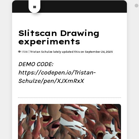
=
Slitscan Drawing
experiments
👁 1726 |
Tristan Schulze
lately updated this on September 24, 2025
DEMO CODE:
https://codepen.io/Tristan-
Schulze/pen/XJXmRxX