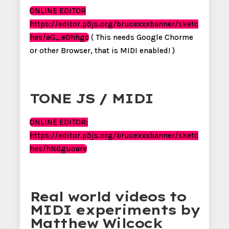
ONLINE EDITOR
https://editor.p5js.org/brucexxxbanner/sketc
hes/aG_eOhhgc
( This needs Google Chorme
or other Browser, that is MIDI enabled! )
TONE JS / MIDI
ONLINE EDITOR:
https://editor.p5js.org/brucexxxbanner/sketc
hes/hN6guoare
Real world videos to
MIDI experiments by
Matthew Wilcock