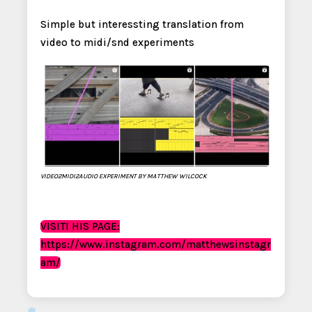
Simple but interessting translation from
video to midi/snd experiments
VIDEO2MIDI2AUDIO EXPERIMENT BY MATTHEW WILCOCK
VISITI HIS PAGE:
https://www.instagram.com/matthewsinstagr
am/