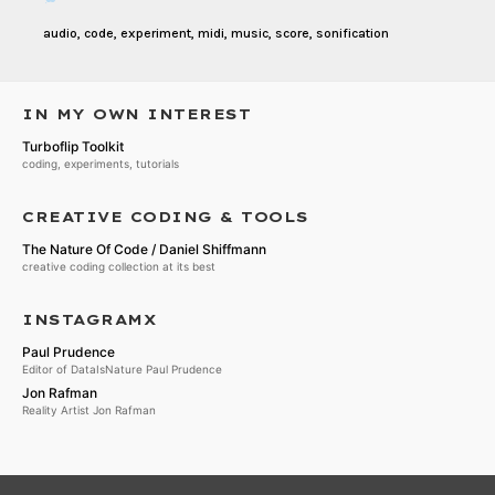
audio
,
code
,
experiment
,
midi
,
music
,
score
,
sonification
IN MY OWN INTEREST
Turboflip Toolkit
coding, experiments, tutorials
CREATIVE CODING & TOOLS
The Nature Of Code / Daniel Shiffmann
creative coding collection at its best
INSTAGRAMX
Paul Prudence
Editor of DataIsNature Paul Prudence
Jon Rafman
Reality Artist Jon Rafman