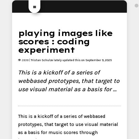
=
playing images like
scores : coding
experiment
👁 2838 |
Tristan Schulze
lately updated this on September 9, 2025
This is a kickoff of a series of
webbased prototypes, that target to
use visual material as a basis for …
This is a kickoff of a series of webbased
prototypes, that target to use visual material
as a basis for music scores through