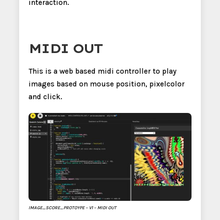
interaction.
MIDI OUT
This is a web based midi controller to play
images based on mouse position, pixelcolor
and click.
IMAGE_SCORE_PROTOYPE – V1 – MIDI OUT