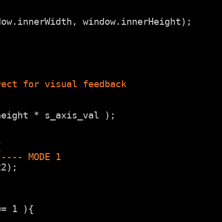
dow.innerWidth, window.innerHeight);
rect for visual feedback
height * s_axis_val );
{
----- MODE 1
22);
== 1 ){