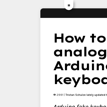
=
How to
analog
Arduino
keybo
👁 2991 |
Tristan Schulze
lately updated 
Arduino fake keyboa