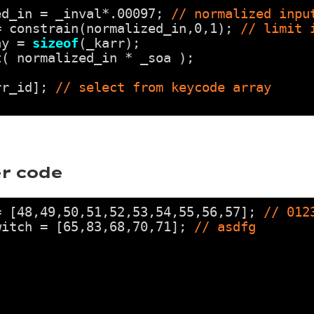
ed_in = _inval*.00097; 
// normalized inpu
= constrain(normalized_in,0,1); 
// limit 
ay = 
sizeof
(_karr);
t
( normalized_in * _soa );
rr_id]; 
// select from keycode array
r code
= [48,49,50,51,52,53,54,55,56,57]; 
// 012
witch = [65,83,68,70,71]; 
// asdfg
;
;