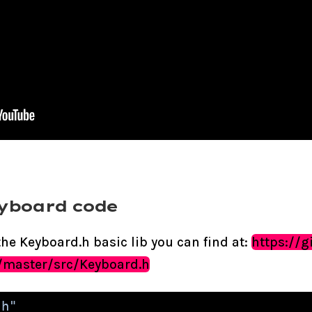
eyboard code
he Keyboard.h basic lib you can find at:
https://
/master/src/Keyboard.h
.h"