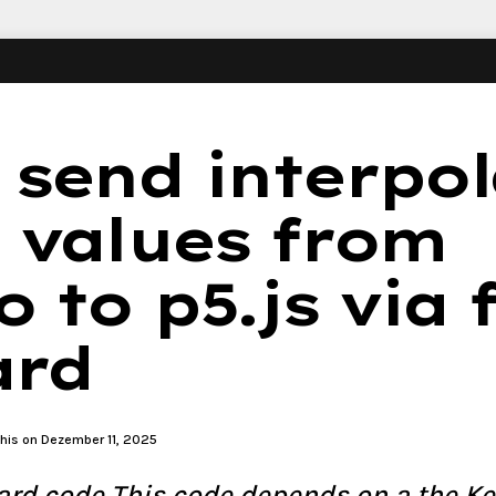
 send interpo
 values from
 to p5.js via 
ard
this on Dezember 11, 2025
rd code This code depends on a the Ke