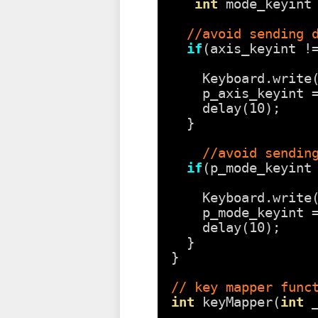
int
mode_keyint
//avoid sending 
if
(axis_keyint !
Keyboard.write
p_axis_keyint 
delay(10);
}
//avoid sendin
if
(p_mode_keyint
Keyboard.write
p_mode_keyint 
delay(10);
}
}
// key mapper func
int
keyMapper(
int