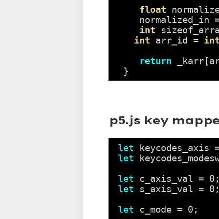
float
normaliz
normalized_in 
int
sizeof_arr
int
arr_id = 
in
return
_karr[a
}
p5.js key mappe
let
keycodes_axis 
let
keycodes_modes
let
c_axis_val = 0
let
s_axis_val = 0
let
c_mode = 0;