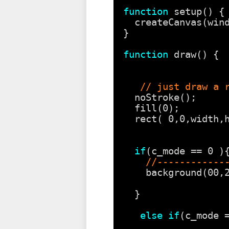
function
setup() {
createCanvas(win
}
function
draw() {
// just draw a 
noStroke();
fill(0);
rect( 0,0,width,
if
(c_mode == 0 )
//------------
background(00,
}
else
if
(c_mode 