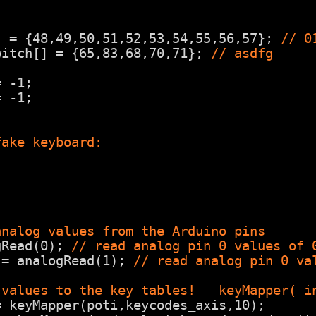
] = {48,49,50,51,52,53,54,55,56,57}; 
// 0
witch[] = {65,83,68,70,71}; 
// asdfg
= -1;
= -1;
fake keyboard:
;
analog values from the Arduino pins
gRead(0); 
// read analog pin 0 values of 
 = analogRead(1); 
// read analog pin 0 va
 values to the key tables!   keyMapper( i
= keyMapper(poti,keycodes_axis,10);