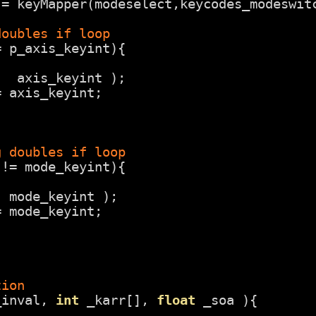
 = keyMapper(modeselect,keycodes_modeswit
doubles if loop
= p_axis_keyint){
(  axis_keyint );
= axis_keyint; 
g doubles if loop
 != mode_keyint){
( mode_keyint );
= mode_keyint;
tion
_inval, 
int
_karr[], 
float
_soa ){