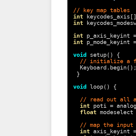
// key map tables
int
keycodes_axis[
int
keycodes_modes
int
p_axis_keyint 
int
p_mode_keyint 
void
setup() {
// initialize a 
Keyboard.begin()
}
void
loop() {
// read out all 
int
poti = analo
float
modeselect
// map the input
int
axis_keyint 