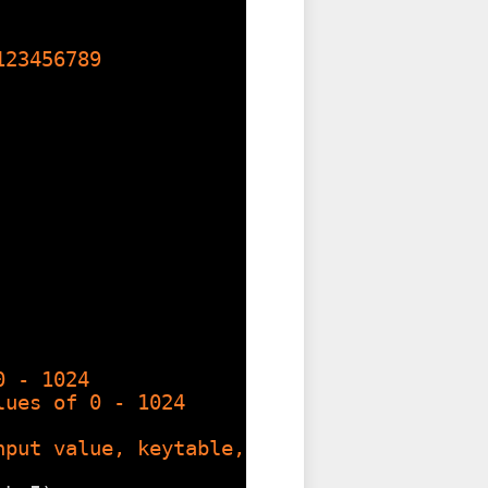
123456789
0 - 1024
lues of 0 - 1024
nput value, keytable, size of keytable )