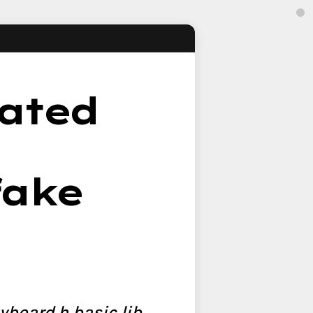
lated
fake
yboard.h basic lib