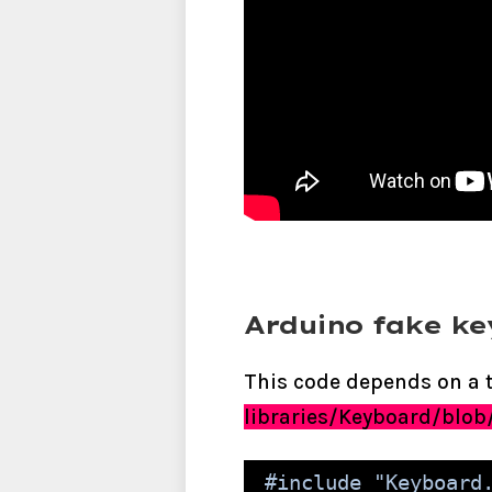
Arduino fake k
This code depends on a t
libraries/Keyboard/blob
#include "Keyboard