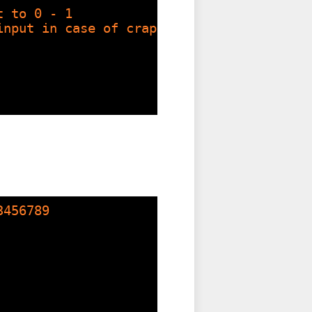
t to 0 - 1
input in case of crappy input
3456789