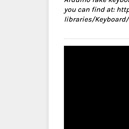
you can find at: ht
libraries/Keyboard