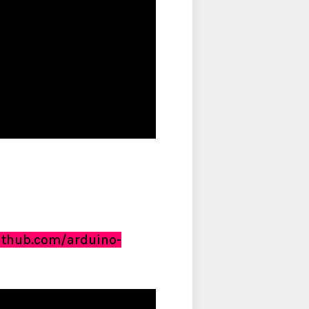
github.com/arduino-