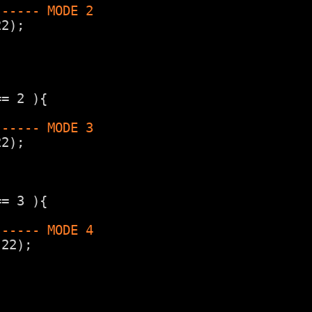
------ MODE 2
22);
== 2 ){
------ MODE 3
22);
== 3 ){
------ MODE 4
,22);