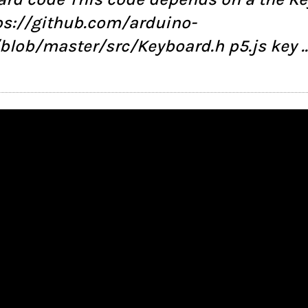
tps://github.com/arduino-
/blob/master/src/Keyboard.h p5.js key 