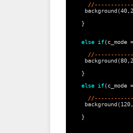
//-----------
background(40,
} 
else
if
(c_mode 
//-----------
background(80,
} 
else
if
(c_mode 
//-----------
background(120
} 