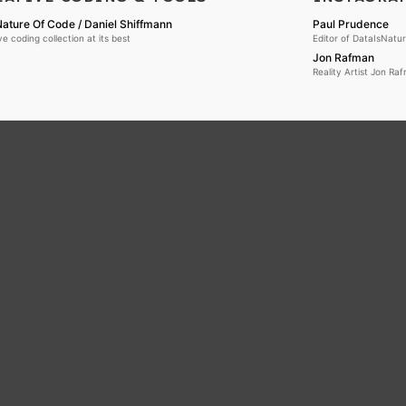
ature Of Code / Daniel Shiffmann
Paul Prudence
ve coding collection at its best
Editor of DataIsNatu
Jon Rafman
Reality Artist Jon Ra