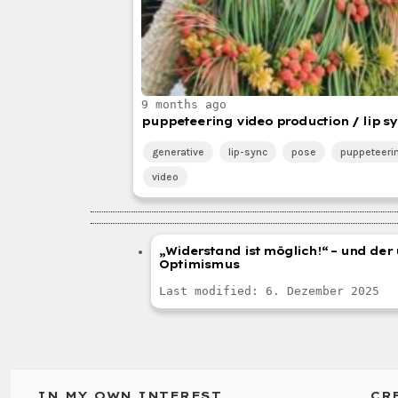
9 months ago
puppeteering video production / lip sy
generative
lip-sync
pose
puppeteeri
video
„Widerstand ist möglich!“ – und de
Optimismus
Last modified: 6. Dezember 2025
IN MY OWN INTEREST
CR