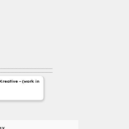
Kreative – (work in
MX