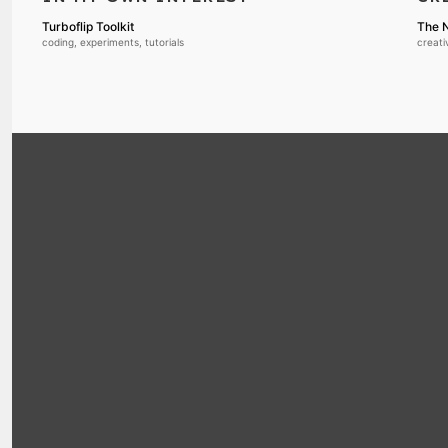
Turboflip Toolkit
The N
coding, experiments, tutorials
creati