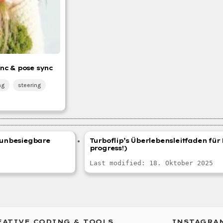
nc & pose sync
ng
steering
r unbesiegbare
Turboflip’s Überlebensleitfaden für 
progress!)
Last modified: 18. Oktober 2025
EATIVE CODING & TOOLS
INSTAGRA