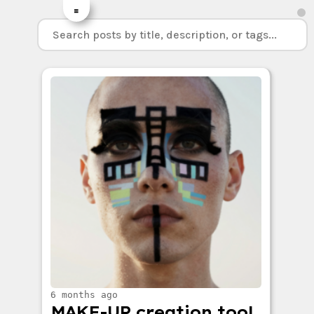
=
6 months ago
MAKE-UP creation tool