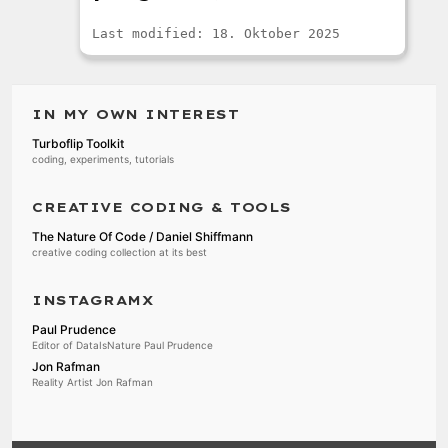
Last modified: 18. Oktober 2025
IN MY OWN INTEREST
Turboflip Toolkit
coding, experiments, tutorials
CREATIVE CODING & TOOLS
The Nature Of Code / Daniel Shiffmann
creative coding collection at its best
INSTAGRAMX
Paul Prudence
Editor of DataIsNature Paul Prudence
Jon Rafman
Reality Artist Jon Rafman