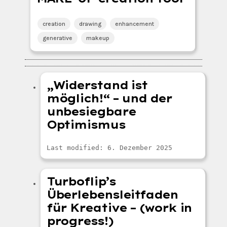
creation
drawing
enhancement
generative
makeup
„Widerstand ist
möglich!“ – und der
unbesiegbare
Optimismus
Last modified: 6. Dezember 2025
Turboflip’s
Überlebensleitfaden
für Kreative – (work in
progress!)