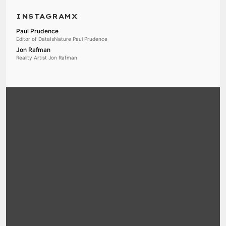
INSTAGRAMX
Paul Prudence
Editor of DataIsNature Paul Prudence
Jon Rafman
Reality Artist Jon Rafman