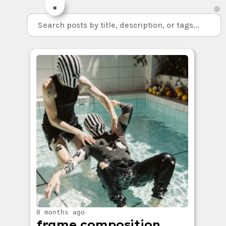
=
8 months ago
frame composition