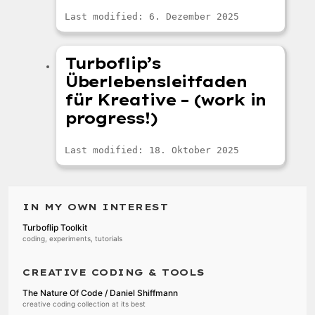
Last modified: 6. Dezember 2025
Turboflip’s
Überlebensleitfaden
für Kreative – (work in
progress!)
Last modified: 18. Oktober 2025
IN MY OWN INTEREST
Turboflip Toolkit
coding, experiments, tutorials
CREATIVE CODING & TOOLS
The Nature Of Code / Daniel Shiffmann
creative coding collection at its best