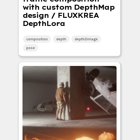
with custom DepthMap
design / FLUXKREA
DepthLora
composition
depth
depth2image
pose