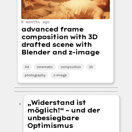
8 months ago
advanced frame
composition with 3D
drafted scene with
Blender and z-image
3d
cinematic
composition
i2i
photography
z-image
„Widerstand ist
möglich!“ – und der
unbesiegbare
Optimismus